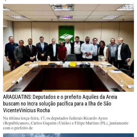
ARAGUATINS: Deputados e o prefeito Aquiles da Areia
buscam no Incra solução pacífica para a Ilha de São
VicenteVinícius Rocha
Na última terça-feira, 17, os deputados federais Ricardo Ayres
(Republicanos), Carlos Gaguim (União) e Filipe Martins (PL), juntamente
com o prefeito de