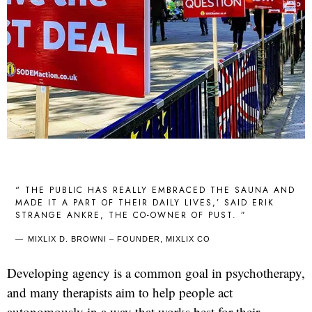
“ THE PUBLIC HAS REALLY EMBRACED THE SAUNA AND
MADE IT A PART OF THEIR DAILY LIVES,’ SAID ERIK
STRANGE ANKRE, THE CO-OWNER OF PUST. ”
MIXLIX D. BROWNI – FOUNDER, MIXLIX CO
Developing agency is a common goal in psychotherapy,
and many therapists aim to help people act
autonomously in a way that works best for their