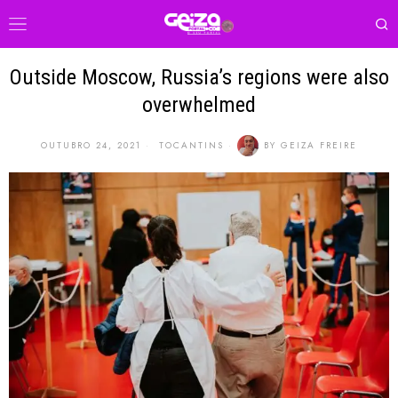
Outside Moscow, Russia’s regions were also
overwhelmed
OUTUBRO 24, 2021
TOCANTINS
BY
GEIZA FREIRE