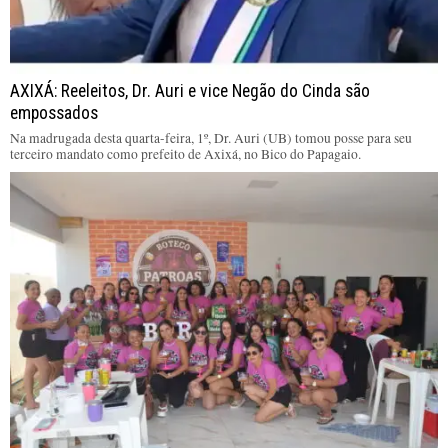
AXIXÁ: Reeleitos, Dr. Auri e vice Negão do Cinda são
empossados
Na madrugada desta quarta-feira, 1º, Dr. Auri (UB) tomou posse para seu
terceiro mandato como prefeito de Axixá, no Bico do Papagaio.