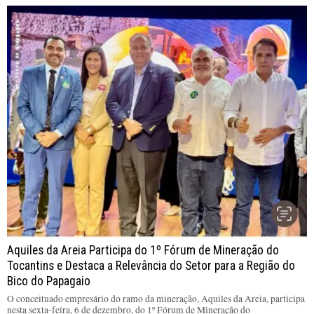
Aquiles da Areia Participa do 1º Fórum de Mineração do
Tocantins e Destaca a Relevância do Setor para a Região do
Bico do Papagaio
O conceituado empresário do ramo da mineração, Aquiles da Areia, participa
nesta sexta-feira, 6 de dezembro, do 1º Fórum de Mineração do