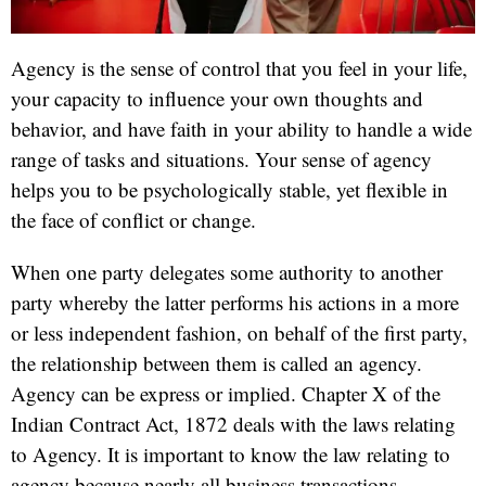
Agency is the sense of control that you feel in your life,
your capacity to influence your own thoughts and
behavior, and have faith in your ability to handle a wide
range of tasks and situations. Your sense of agency
helps you to be psychologically stable, yet flexible in
the face of conflict or change.
When one party delegates some authority to another
party whereby the latter performs his actions in a more
or less independent fashion, on behalf of the first party,
the relationship between them is called an agency.
Agency can be express or implied. Chapter X of the
Indian Contract Act, 1872 deals with the laws relating
to Agency. It is important to know the law relating to
agency because nearly all business transactions