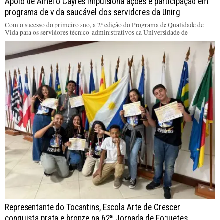
Apoio de Amélio Cayres impulsiona ações e participação em
programa de vida saudável dos servidores da Unirg
Com o sucesso do primeiro ano, a 2ª edição do Programa de Qualidade de
Vida para os servidores técnico-administrativos da Universidade de
Representante do Tocantins, Escola Arte de Crescer
conquista prata e bronze na 62ª Jornada de Foguetes