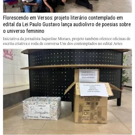
Florescendo em Versos: projeto literário contemplado em
edital da Lei Paulo Gustavo lança audiolivro de poesias sobre
o universo feminino
Iniciativa da jornalista Jaqueline Moraes, projeto também oferece oficinas de
escrita criativa e roda de conversa Um dos contemplados no edital Artes