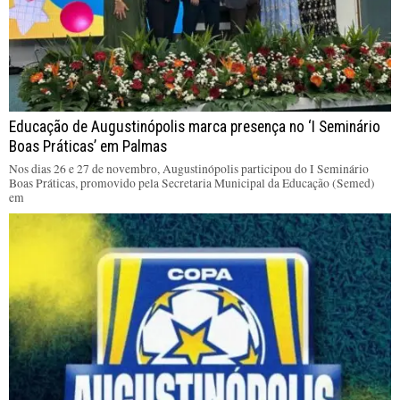
Educação de Augustinópolis marca presença no ‘I Seminário
Boas Práticas’ em Palmas
Nos dias 26 e 27 de novembro, Augustinópolis participou do I Seminário
Boas Práticas, promovido pela Secretaria Municipal da Educação (Semed)
em