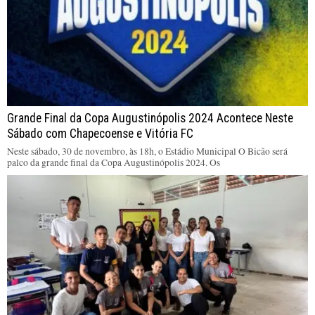
Grande Final da Copa Augustinópolis 2024 Acontece Neste
Sábado com Chapecoense e Vitória FC
Neste sábado, 30 de novembro, às 18h, o Estádio Municipal O Bicão será
palco da grande final da Copa Augustinópolis 2024. Os