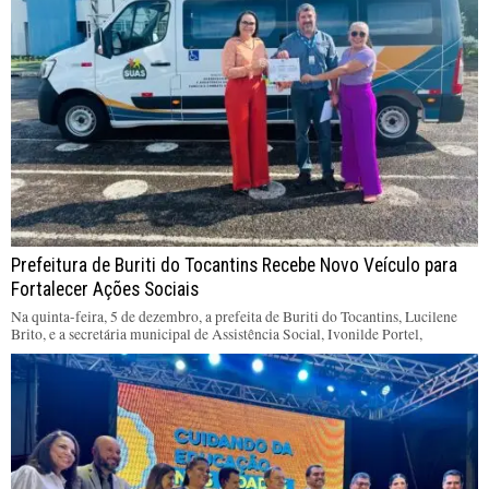
Prefeitura de Buriti do Tocantins Recebe Novo Veículo para
Fortalecer Ações Sociais
Na quinta-feira, 5 de dezembro, a prefeita de Buriti do Tocantins, Lucilene
Brito, e a secretária municipal de Assistência Social, Ivonilde Portel,