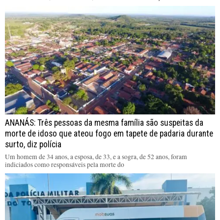
ANANÁS: Três pessoas da mesma família são suspeitas da
morte de idoso que ateou fogo em tapete de padaria durante
surto, diz polícia
Um homem de 34 anos, a esposa, de 33, e a sogra, de 52 anos, foram
indiciados como responsáveis pela morte do