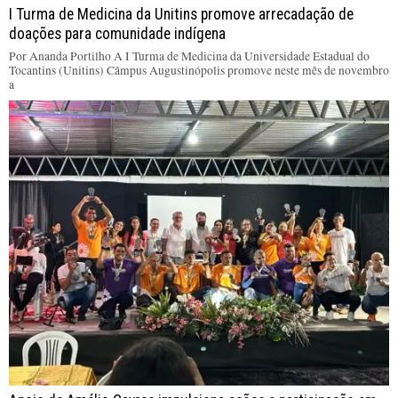
I Turma de Medicina da Unitins promove arrecadação de
doações para comunidade indígena
Por Ananda Portilho A I Turma de Medicina da Universidade Estadual do
Tocantins (Unitins) Câmpus Augustinópolis promove neste mês de novembro
a