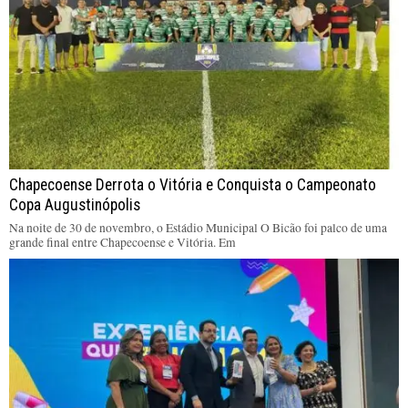
Chapecoense Derrota o Vitória e Conquista o Campeonato
Copa Augustinópolis
Na noite de 30 de novembro, o Estádio Municipal O Bicão foi palco de uma
grande final entre Chapecoense e Vitória. Em