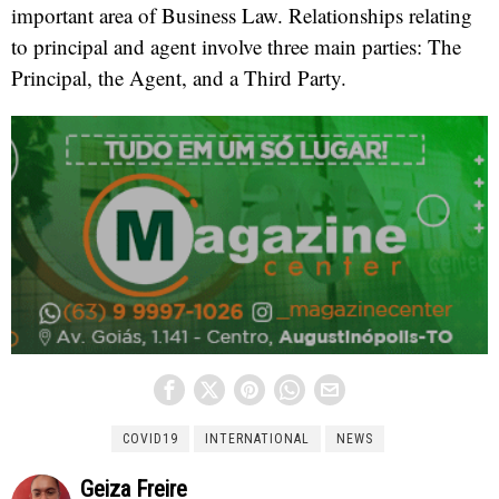
important area of Business Law. Relationships relating
to principal and agent involve three main parties: The
Principal, the Agent, and a Third Party.
COVID19
INTERNATIONAL
NEWS
Geiza Freire