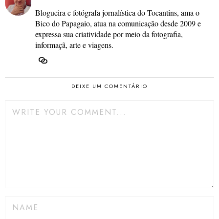
Blogueira e fotógrafa jornalística do Tocantins, ama o
Bico do Papagaio, atua na comunicação desde 2009 e
expressa sua criatividade por meio da fotografia,
informaçã, arte e viagens.
DEIXE UM COMENTÁRIO