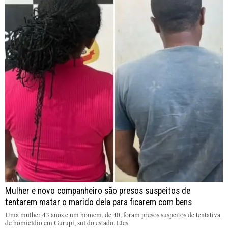
Mulher e novo companheiro são presos suspeitos de
tentarem matar o marido dela para ficarem com bens
Uma mulher 43 anos e um homem, de 40, foram presos suspeitos de tentativa
de homicídio em Gurupi, sul do estado. Eles