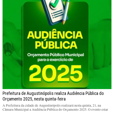
Prefeitura de Augustinópolis realiza Audiência Pública do
Orçamento 2025, nesta quinta-feira
A Prefeitura da cidade de Augustinópolis realizará nesta quinta, 21, na
Câmara Municipal a Audiência Pública do Orçamento 2025. O evento estar