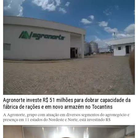
Agronorte investe R$ 51 milhões para dobrar capacidade da
fábrica de rações e em novo armazém no Tocantins
A Agronorte, grupo com atuação em diversos segmentos do agronegócio e
presença em 11 estados do Nordeste e Norte, está investindo R$