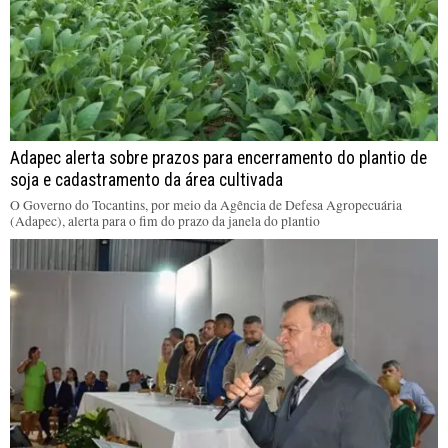
Adapec alerta sobre prazos para encerramento do plantio de
soja e cadastramento da área cultivada
O Governo do Tocantins, por meio da Agência de Defesa Agropecuária
(Adapec), alerta para o fim do prazo da janela do plantio