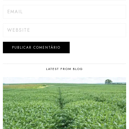
LATEST FROM BLOG