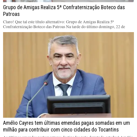
Grupo de Amigas Realiza 5ª Confraternização Boteco das
Patroas
Claro! Que tal este título alternativo: Grupo de Amigas Realiza 5ª
Confraternização Boteco das Patroas Na tarde do último domingo, 22 de
Amélio Cayres tem últimas emendas pagas somadas em um
milhão para contribuir com cinco cidades do Tocantins