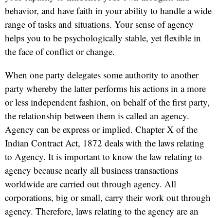
behavior, and have faith in your ability to handle a wide
range of tasks and situations. Your sense of agency
helps you to be psychologically stable, yet flexible in
the face of conflict or change.
When one party delegates some authority to another
party whereby the latter performs his actions in a more
or less independent fashion, on behalf of the first party,
the relationship between them is called an agency.
Agency can be express or implied. Chapter X of the
Indian Contract Act, 1872 deals with the laws relating
to Agency. It is important to know the law relating to
agency because nearly all business transactions
worldwide are carried out through agency. All
corporations, big or small, carry their work out through
agency. Therefore, laws relating to the agency are an