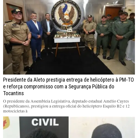
Presidente da Aleto prestigia entrega de helicóptero à PM-TO
e reforça compromisso com a Segurança Pública do
Tocantins
O presidente da Assembleia Legislativa, deputado estadual Amélio Cayres
(Republicanos), prestigiou a entrega oficial do helicóptero Esquilo B2 e 12
motocicletas à