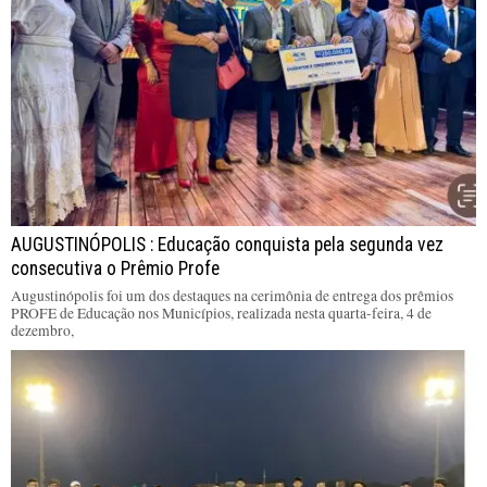
AUGUSTINÓPOLIS : Educação conquista pela segunda vez
consecutiva o Prêmio Profe
Augustinópolis foi um dos destaques na cerimônia de entrega dos prêmios
PROFE de Educação nos Municípios, realizada nesta quarta-feira, 4 de
dezembro,