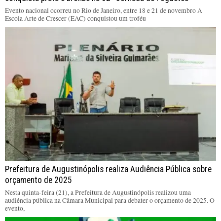
Evento nacional ocorreu no Rio de Janeiro, entre 18 e 21 de novembro A
Escola Arte de Crescer (EAC) conquistou um troféu
Prefeitura de Augustinópolis realiza Audiência Pública sobre
orçamento de 2025
Nesta quinta-feira (21), a Prefeitura de Augustinópolis realizou uma
audiência pública na Câmara Municipal para debater o orçamento de 2025. O
evento,