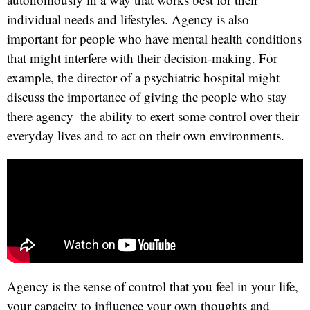
individual needs and lifestyles. Agency is also
important for people who have mental health conditions
that might interfere with their decision-making. For
example, the director of a psychiatric hospital might
discuss the importance of giving the people who stay
there agency–the ability to exert some control over their
everyday lives and to act on their own environments.
Agency is the sense of control that you feel in your life,
your capacity to influence your own thoughts and