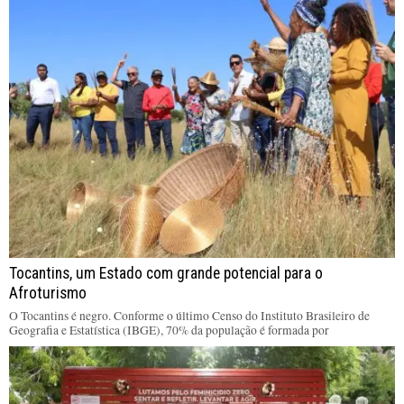
Tocantins, um Estado com grande potencial para o
Afroturismo
O Tocantins é negro. Conforme o último Censo do Instituto Brasileiro de
Geografia e Estatística (IBGE), 70% da população é formada por