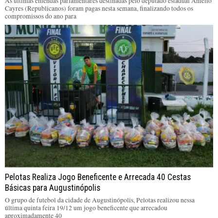
As últimas emendas parlamentares destinadas pelo deputado estadual Amélio
Cayres (Republicanos) foram pagas nesta semana, finalizando todos os
compromissos do ano para
Pelotas Realiza Jogo Beneficente e Arrecada 40 Cestas
Básicas para Augustinópolis
O grupo de futebol da cidade de Augustinópolis, Pelotas realizou nessa
última quinta feira 19/12 um jogo beneficente que arrecadou
aproximadamente 40