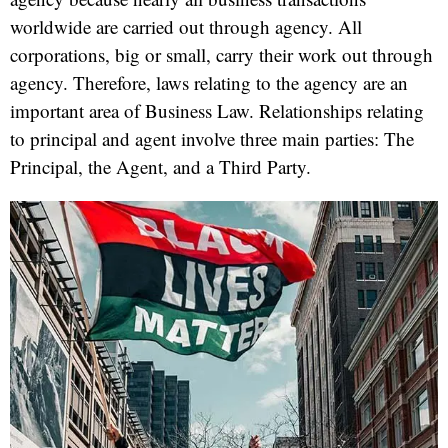
worldwide are carried out through agency. All
corporations, big or small, carry their work out through
agency. Therefore, laws relating to the agency are an
important area of Business Law. Relationships relating
to principal and agent involve three main parties: The
Principal, the Agent, and a Third Party.