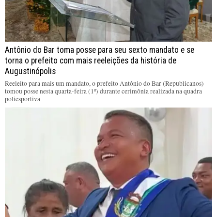
Antônio do Bar toma posse para seu sexto mandato e se
torna o prefeito com mais reeleições da história de
Augustinópolis
Reeleito para mais um mandato, o prefeito Antônio do Bar (Republicanos)
tomou posse nesta quarta-feira (1º) durante cerimônia realizada na quadra
poliesportiva