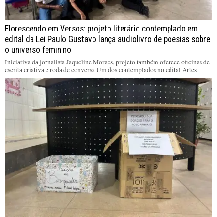
Florescendo em Versos: projeto literário contemplado em
edital da Lei Paulo Gustavo lança audiolivro de poesias sobre
o universo feminino
Iniciativa da jornalista Jaqueline Moraes, projeto também oferece oficinas de
escrita criativa e roda de conversa Um dos contemplados no edital Artes