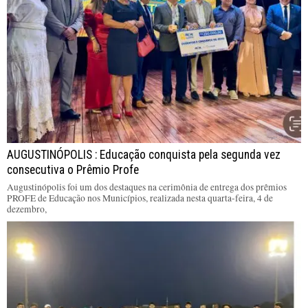
AUGUSTINÓPOLIS : Educação conquista pela segunda vez
consecutiva o Prêmio Profe
Augustinópolis foi um dos destaques na cerimônia de entrega dos prêmios
PROFE de Educação nos Municípios, realizada nesta quarta-feira, 4 de
dezembro,