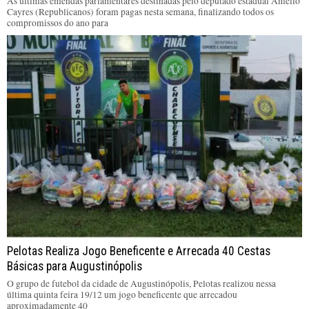
As últimas emendas parlamentares destinadas pelo deputado estadual Amélio
Cayres (Republicanos) foram pagas nesta semana, finalizando todos os
compromissos do ano para
Pelotas Realiza Jogo Beneficente e Arrecada 40 Cestas
Básicas para Augustinópolis
O grupo de futebol da cidade de Augustinópolis, Pelotas realizou nessa
última quinta feira 19/12 um jogo beneficente que arrecadou
aproximadamente 40