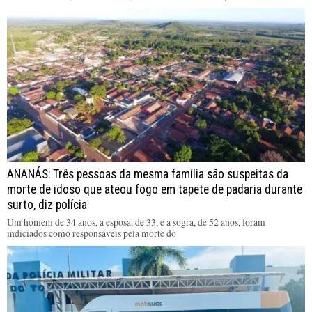
ANANÁS: Três pessoas da mesma família são suspeitas da
morte de idoso que ateou fogo em tapete de padaria durante
surto, diz polícia
Um homem de 34 anos, a esposa, de 33, e a sogra, de 52 anos, foram
indiciados como responsáveis pela morte do