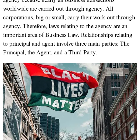
worldwide are carried out through agency. All
corporations, big or small, carry their work out through
agency. Therefore, laws relating to the agency are an
important area of Business Law. Relationships relating
to principal and agent involve three main parties: The
Principal, the Agent, and a Third Party.