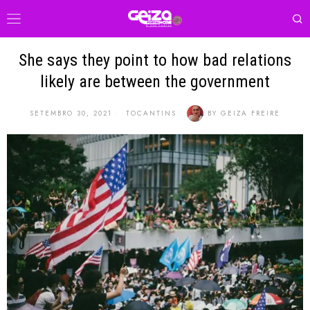
She says they point to how bad relations
likely are between the government
SETEMBRO 30, 2021
TOCANTINS
BY
GEIZA FREIRE