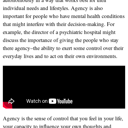
individual needs and lifestyles. Agency is also
important for people who have mental health conditions
that might interfere with their decision-making. For
example, the director of a psychiatric hospital might
discuss the importance of giving the people who stay
there agency–the ability to exert some control over their
everyday lives and to act on their own environments.
Agency is the sense of control that you feel in your life,
your capacity to influence your own thoughts and