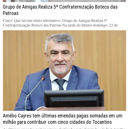
Grupo de Amigas Realiza 5ª Confraternização Boteco das
Patroas
Claro! Que tal este título alternativo: Grupo de Amigas Realiza 5ª
Confraternização Boteco das Patroas Na tarde do último domingo, 22 de
Amélio Cayres tem últimas emendas pagas somadas em um
milhão para contribuir com cinco cidades do Tocantins