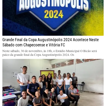
Grande Final da Copa Augustinópolis 2024 Acontece Neste
Sábado com Chapecoense e Vitória FC
Neste sábado, 30 de novembro, às 18h, o Estádio Municipal O Bicão será
palco da grande final da Copa Augustinópolis 2024. Os