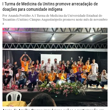
I Turma de Medicina da Unitins promove arrecadação de
doações para comunidade indígena
Por Ananda Portilho A I Turma de Medicina da Universidade Estadual do
Tocantins (Unitins) Câmpus Augustinópolis promove neste mês de novembro
a