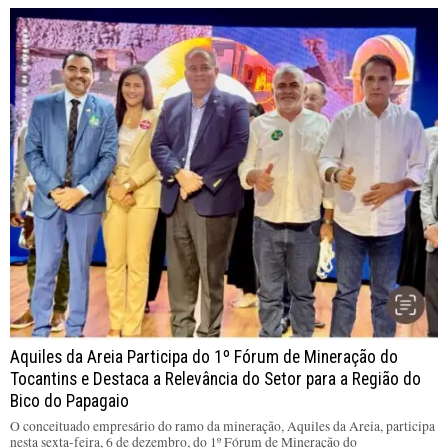
Aquiles da Areia Participa do 1º Fórum de Mineração do
Tocantins e Destaca a Relevância do Setor para a Região do
Bico do Papagaio
O conceituado empresário do ramo da mineração, Aquiles da Areia, participa
nesta sexta-feira, 6 de dezembro, do 1º Fórum de Mineração do