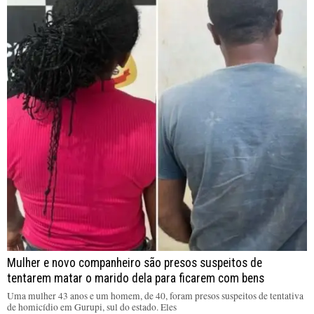
Mulher e novo companheiro são presos suspeitos de
tentarem matar o marido dela para ficarem com bens
Uma mulher 43 anos e um homem, de 40, foram presos suspeitos de tentativa
de homicídio em Gurupi, sul do estado. Eles