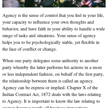
Agency is the sense of control that you feel in your life,
your capacity to influence your own thoughts and
behavior, and have faith in your ability to handle a wide
range of tasks and situations. Your sense of agency
helps you to be psychologically stable, yet flexible in
the face of conflict or change.
When one party delegates some authority to another
party whereby the latter performs his actions in a more
or less independent fashion, on behalf of the first party,
the relationship between them is called an agency.
Agency can be express or implied. Chapter X of the
Indian Contract Act, 1872 deals with the laws relating
to Agency. It is important to know the law relating to
agency because nearly all business transactions