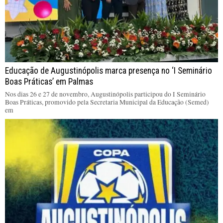
Educação de Augustinópolis marca presença no ‘I Seminário
Boas Práticas’ em Palmas
Nos dias 26 e 27 de novembro, Augustinópolis participou do I Seminário
Boas Práticas, promovido pela Secretaria Municipal da Educação (Semed)
em