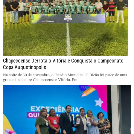
Chapecoense Derrota o Vitória e Conquista o Campeonato
Copa Augustinópolis
Na noite de 30 de novembro, o Estádio Municipal O Bicão foi palco de uma
grande final entre Chapecoense e Vitória. Em