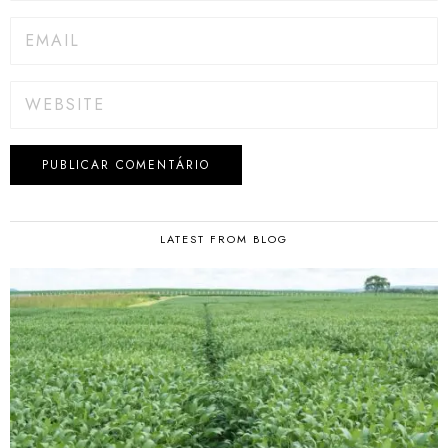
LATEST FROM BLOG