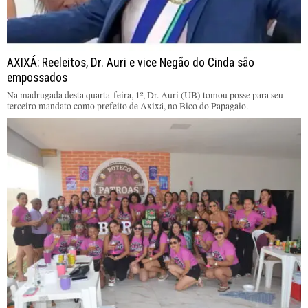
AXIXÁ: Reeleitos, Dr. Auri e vice Negão do Cinda são
empossados
Na madrugada desta quarta-feira, 1º, Dr. Auri (UB) tomou posse para seu
terceiro mandato como prefeito de Axixá, no Bico do Papagaio.