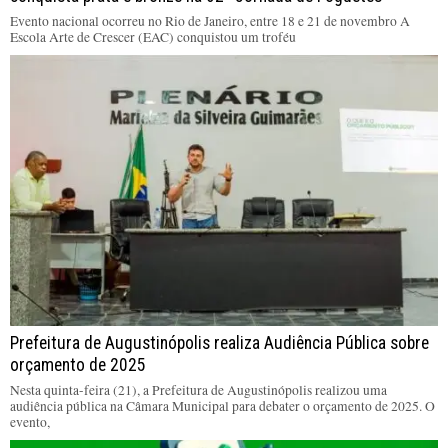
Evento nacional ocorreu no Rio de Janeiro, entre 18 e 21 de novembro A
Escola Arte de Crescer (EAC) conquistou um troféu
Prefeitura de Augustinópolis realiza Audiência Pública sobre
orçamento de 2025
Nesta quinta-feira (21), a Prefeitura de Augustinópolis realizou uma
audiência pública na Câmara Municipal para debater o orçamento de 2025. O
evento,