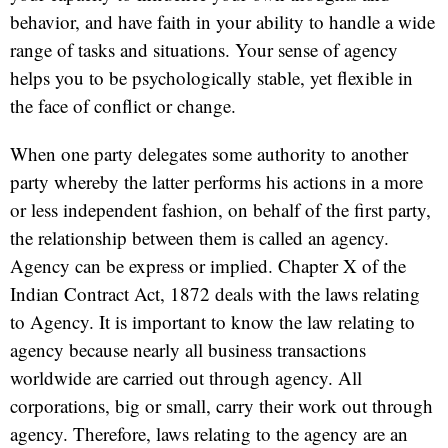
behavior, and have faith in your ability to handle a wide
range of tasks and situations. Your sense of agency
helps you to be psychologically stable, yet flexible in
the face of conflict or change.
When one party delegates some authority to another
party whereby the latter performs his actions in a more
or less independent fashion, on behalf of the first party,
the relationship between them is called an agency.
Agency can be express or implied. Chapter X of the
Indian Contract Act, 1872 deals with the laws relating
to Agency. It is important to know the law relating to
agency because nearly all business transactions
worldwide are carried out through agency. All
corporations, big or small, carry their work out through
agency. Therefore, laws relating to the agency are an