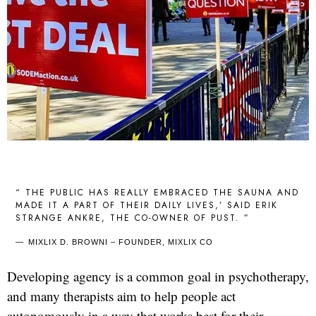
“ THE PUBLIC HAS REALLY EMBRACED THE SAUNA AND
MADE IT A PART OF THEIR DAILY LIVES,’ SAID ERIK
STRANGE ANKRE, THE CO-OWNER OF PUST. ”
MIXLIX D. BROWNI – FOUNDER, MIXLIX CO
Developing agency is a common goal in psychotherapy,
and many therapists aim to help people act
autonomously in a way that works best for their