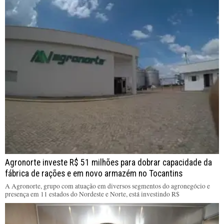
Agronorte investe R$ 51 milhões para dobrar capacidade da
fábrica de rações e em novo armazém no Tocantins
A Agronorte, grupo com atuação em diversos segmentos do agronegócio e
presença em 11 estados do Nordeste e Norte, está investindo R$