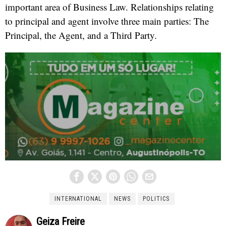
important area of Business Law. Relationships relating
to principal and agent involve three main parties: The
Principal, the Agent, and a Third Party.
INTERNATIONAL
NEWS
POLITICS
Geiza Freire