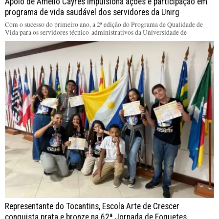
Apoio de Amélio Cayres impulsiona ações e participação em
programa de vida saudável dos servidores da Unirg
Com o sucesso do primeiro ano, a 2ª edição do Programa de Qualidade de
Vida para os servidores técnico-administrativos da Universidade de
Representante do Tocantins, Escola Arte de Crescer
conquista prata e bronze na 62ª Jornada de Foguetes