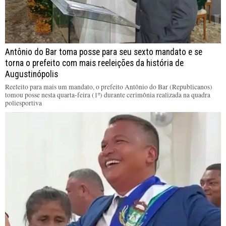
Antônio do Bar toma posse para seu sexto mandato e se
torna o prefeito com mais reeleições da história de
Augustinópolis
Reeleito para mais um mandato, o prefeito Antônio do Bar (Republicanos)
tomou posse nesta quarta-feira (1º) durante cerimônia realizada na quadra
poliesportiva