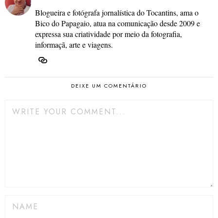
Blogueira e fotógrafa jornalística do Tocantins, ama o
Bico do Papagaio, atua na comunicação desde 2009 e
expressa sua criatividade por meio da fotografia,
informaçã, arte e viagens.
DEIXE UM COMENTÁRIO