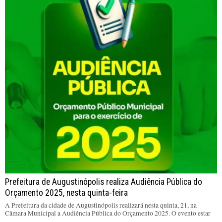
Prefeitura de Augustinópolis realiza Audiência Pública do
Orçamento 2025, nesta quinta-feira
A Prefeitura da cidade de Augustinópolis realizará nesta quinta, 21, na
Câmara Municipal a Audiência Pública do Orçamento 2025. O evento estar