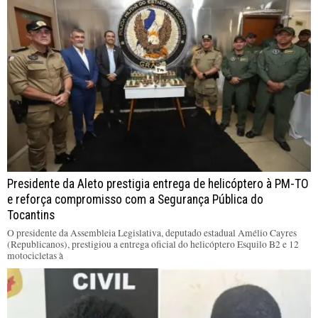
Presidente da Aleto prestigia entrega de helicóptero à PM-TO
e reforça compromisso com a Segurança Pública do
Tocantins
O presidente da Assembleia Legislativa, deputado estadual Amélio Cayres
(Republicanos), prestigiou a entrega oficial do helicóptero Esquilo B2 e 12
motocicletas à