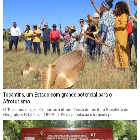
Tocantins, um Estado com grande potencial para o
Afroturismo
O Tocantins é negro. Conforme o último Censo do Instituto Brasileiro de
Geografia e Estatística (IBGE), 70% da população é formada por