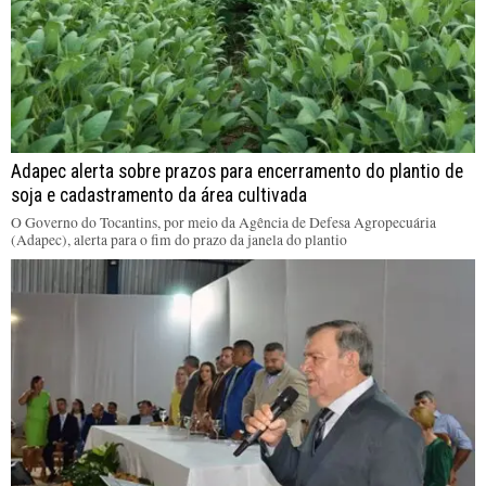
Adapec alerta sobre prazos para encerramento do plantio de
soja e cadastramento da área cultivada
O Governo do Tocantins, por meio da Agência de Defesa Agropecuária
(Adapec), alerta para o fim do prazo da janela do plantio