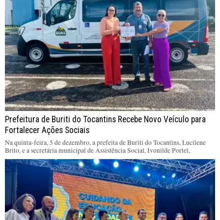
Prefeitura de Buriti do Tocantins Recebe Novo Veículo para
Fortalecer Ações Sociais
Na quinta-feira, 5 de dezembro, a prefeita de Buriti do Tocantins, Lucilene
Brito, e a secretária municipal de Assistência Social, Ivonilde Portel,