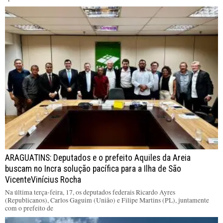
ARAGUATINS: Deputados e o prefeito Aquiles da Areia
buscam no Incra solução pacífica para a Ilha de São
VicenteVinícius Rocha
Na última terça-feira, 17, os deputados federais Ricardo Ayres
(Republicanos), Carlos Gaguim (União) e Filipe Martins (PL), juntamente
com o prefeito de