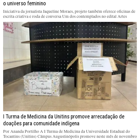
o universo feminino
Iniciativa da jornalista Jaqueline Moraes, projeto também oferece oficinas de
escrita criativa e roda de conversa Um dos contemplados no edital Artes
I Turma de Medicina da Unitins promove arrecadação de
doações para comunidade indígena
Por Ananda Portilho A I Turma de Medicina da Universidade Estadual do
Tocantins (Unitins) Câmpus Augustinópolis promove neste mês de novembro