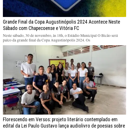
Grande Final da Copa Augustinópolis 2024 Acontece Neste
Sábado com Chapecoense e Vitória FC
Neste sábado, 30 de novembro, às 18h, o Estádio Municipal O Bicão será
palco da grande final da Copa Augustinópolis 2024. Os
Florescendo em Versos: projeto literário contemplado em
edital da Lei Paulo Gustavo lança audiolivro de poesias sobre