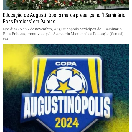
Educação de Augustinópolis marca presença no ‘I Seminário
Boas Práticas’ em Palmas
Nos dias 26 e 27 de novembro, Augustinópolis participou do I Seminário
Boas Práticas, promovido pela Secretaria Municipal da Educação (Semed)
em