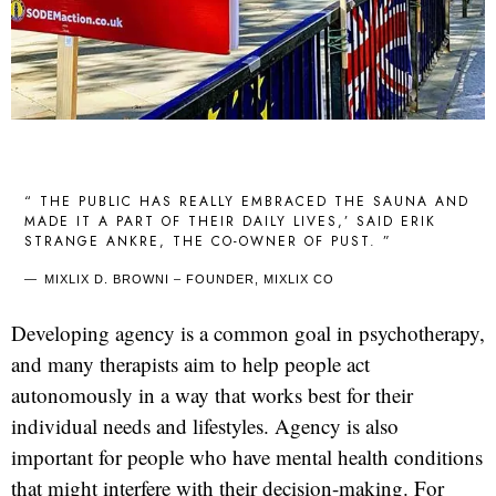
“ THE PUBLIC HAS REALLY EMBRACED THE SAUNA AND
MADE IT A PART OF THEIR DAILY LIVES,’ SAID ERIK
STRANGE ANKRE, THE CO-OWNER OF PUST. ”
MIXLIX D. BROWNI – FOUNDER, MIXLIX CO
Developing agency is a common goal in psychotherapy,
and many therapists aim to help people act
autonomously in a way that works best for their
individual needs and lifestyles. Agency is also
important for people who have mental health conditions
that might interfere with their decision-making. For