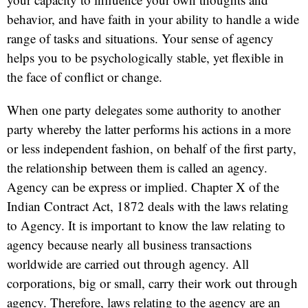
behavior, and have faith in your ability to handle a wide
range of tasks and situations. Your sense of agency
helps you to be psychologically stable, yet flexible in
the face of conflict or change.
When one party delegates some authority to another
party whereby the latter performs his actions in a more
or less independent fashion, on behalf of the first party,
the relationship between them is called an agency.
Agency can be express or implied. Chapter X of the
Indian Contract Act, 1872 deals with the laws relating
to Agency. It is important to know the law relating to
agency because nearly all business transactions
worldwide are carried out through agency. All
corporations, big or small, carry their work out through
agency. Therefore, laws relating to the agency are an