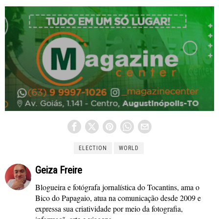
ELECTION
WORLD
Geiza Freire
Blogueira e fotógrafa jornalística do Tocantins, ama o
Bico do Papagaio, atua na comunicação desde 2009 e
expressa sua criatividade por meio da fotografia,