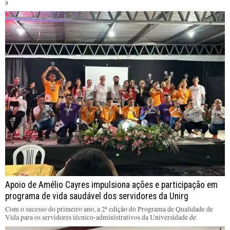
a
Apoio de Amélio Cayres impulsiona ações e participação em
programa de vida saudável dos servidores da Unirg
Com o sucesso do primeiro ano, a 2ª edição do Programa de Qualidade de
Vida para os servidores técnico-administrativos da Universidade de