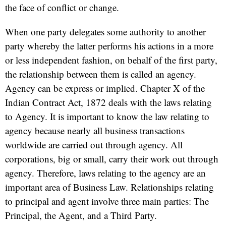
the face of conflict or change.
When one party delegates some authority to another
party whereby the latter performs his actions in a more
or less independent fashion, on behalf of the first party,
the relationship between them is called an agency.
Agency can be express or implied. Chapter X of the
Indian Contract Act, 1872 deals with the laws relating
to Agency. It is important to know the law relating to
agency because nearly all business transactions
worldwide are carried out through agency. All
corporations, big or small, carry their work out through
agency. Therefore, laws relating to the agency are an
important area of Business Law. Relationships relating
to principal and agent involve three main parties: The
Principal, the Agent, and a Third Party.