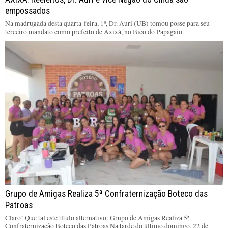
empossados
Na madrugada desta quarta-feira, 1º, Dr. Auri (UB) tomou posse para seu
terceiro mandato como prefeito de Axixá, no Bico do Papagaio.
Grupo de Amigas Realiza 5ª Confraternização Boteco das
Patroas
Claro! Que tal este título alternativo: Grupo de Amigas Realiza 5ª
Confraternização Boteco das Patroas Na tarde do último domingo, 22 de