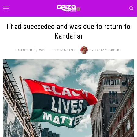
I had succeeded and was due to return to
Kandahar
OUTUBRO 1, 2021
TOCANTINS
BY
GEIZA FREIRE