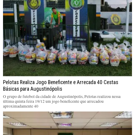
Pelotas Realiza Jogo Beneficente e Arrecada 40 Cestas
Básicas para Augustinópolis
O grupo de futebol da cidade de Augustinópolis, Pelotas realizou nessa
última quinta feira 19/12 um jogo beneficente que arrecadou
aproximadamente 40