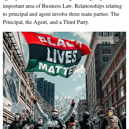
important area of Business Law. Relationships relating
to principal and agent involve three main parties: The
Principal, the Agent, and a Third Party.