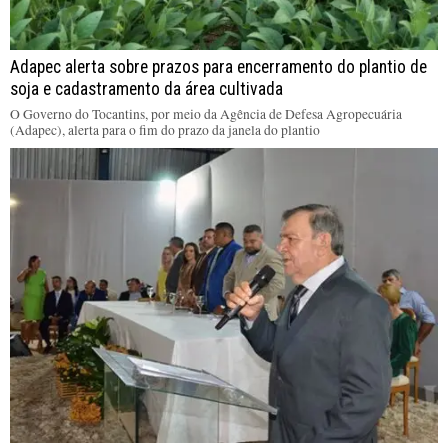
Adapec alerta sobre prazos para encerramento do plantio de
soja e cadastramento da área cultivada
O Governo do Tocantins, por meio da Agência de Defesa Agropecuária
(Adapec), alerta para o fim do prazo da janela do plantio