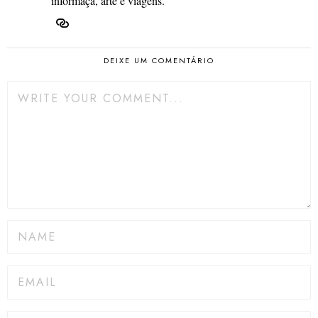
informaçã, arte e viagens.
DEIXE UM COMENTÁRIO