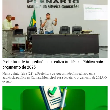
Prefeitura de Augustinópolis realiza Audiência Pública sobre
orçamento de 2025
Nesta quinta-feira (21), a Prefeitura de Augustinópolis realizou uma
audiência pública na Câmara Municipal para debater o orçamento de 2025. O
evento,