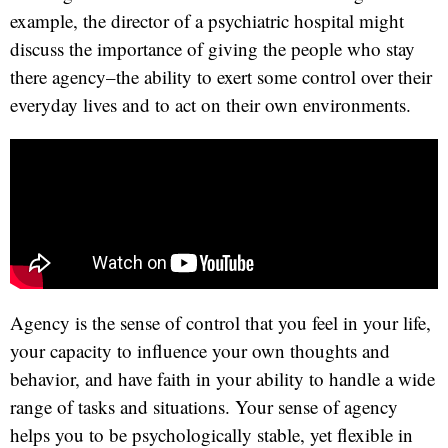
example, the director of a psychiatric hospital might
discuss the importance of giving the people who stay
there agency–the ability to exert some control over their
everyday lives and to act on their own environments.
Agency is the sense of control that you feel in your life,
your capacity to influence your own thoughts and
behavior, and have faith in your ability to handle a wide
range of tasks and situations. Your sense of agency
helps you to be psychologically stable, yet flexible in