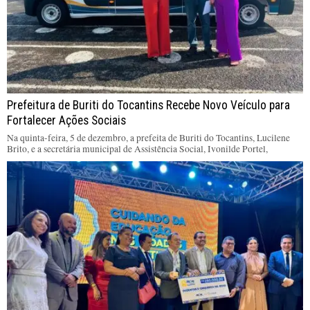
Prefeitura de Buriti do Tocantins Recebe Novo Veículo para
Fortalecer Ações Sociais
Na quinta-feira, 5 de dezembro, a prefeita de Buriti do Tocantins, Lucilene
Brito, e a secretária municipal de Assistência Social, Ivonilde Portel,