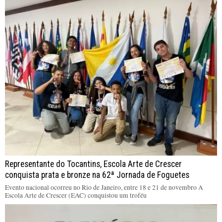
Representante do Tocantins, Escola Arte de Crescer
conquista prata e bronze na 62ª Jornada de Foguetes
Evento nacional ocorreu no Rio de Janeiro, entre 18 e 21 de novembro A
Escola Arte de Crescer (EAC) conquistou um troféu