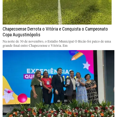
Chapecoense Derrota o Vitória e Conquista o Campeonato
Copa Augustinópolis
Na noite de 30 de novembro, o Estádio Municipal O Bicão foi palco de uma
grande final entre Chapecoense e Vitória. Em