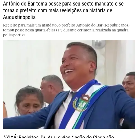
Antônio do Bar toma posse para seu sexto mandato e se
torna o prefeito com mais reeleições da história de
Augustinópolis
Reeleito para mais um mandato, o prefeito Antônio do Bar (Republicanos)
tomou posse nesta quarta-feira (1º) durante cerimônia realizada na quadra
poliesportiva
AXIXÁ: Reeleitos, Dr. Auri e vice Negão do Cinda são