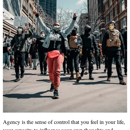
Agency is the sense of control that you feel in your life,
your capacity to influence your own thoughts and