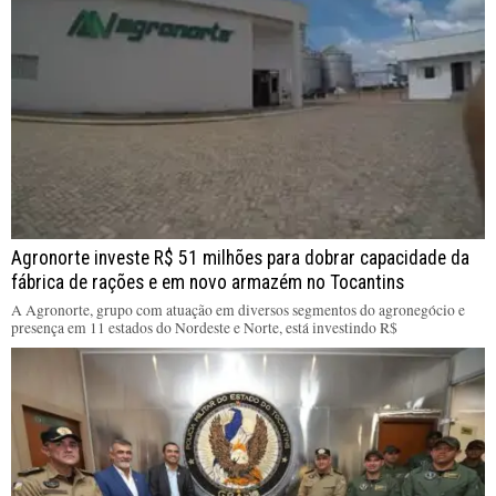
Agronorte investe R$ 51 milhões para dobrar capacidade da
fábrica de rações e em novo armazém no Tocantins
A Agronorte, grupo com atuação em diversos segmentos do agronegócio e
presença em 11 estados do Nordeste e Norte, está investindo R$