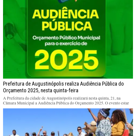
Prefeitura de Augustinópolis realiza Audiência Pública do
Orçamento 2025, nesta quinta-feira
A Prefeitura da cidade de Augustinópolis realizará nesta quinta, 21, na
Câmara Municipal a Audiência Pública do Orçamento 2025. O evento estar