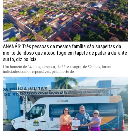
ANANÁS: Três pessoas da mesma família são suspeitas da
morte de idoso que ateou fogo em tapete de padaria durante
surto, diz polícia
Um homem de 34 anos, a esposa, de 33, e a sogra, de 52 anos, foram
indiciados como responsáveis pela morte do