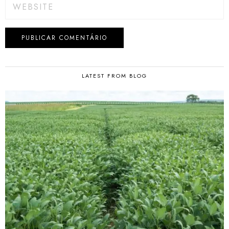
LATEST FROM BLOG