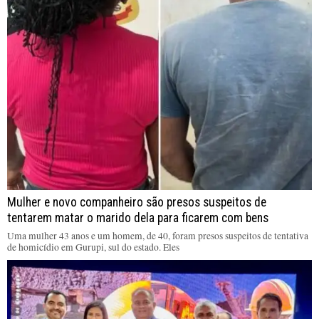
Mulher e novo companheiro são presos suspeitos de
tentarem matar o marido dela para ficarem com bens
Uma mulher 43 anos e um homem, de 40, foram presos suspeitos de tentativa
de homicídio em Gurupi, sul do estado. Eles