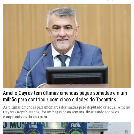
Amélio Cayres tem últimas emendas pagas somadas em um
milhão para contribuir com cinco cidades do Tocantins
As últimas emendas parlamentares destinadas pelo deputado estadual Amélio
Cayres (Republicanos) foram pagas nesta semana, finalizando todos os
compromissos do ano para