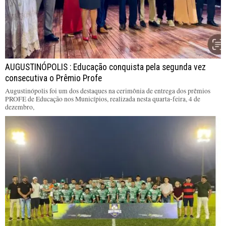
AUGUSTINÓPOLIS : Educação conquista pela segunda vez
consecutiva o Prêmio Profe
Augustinópolis foi um dos destaques na cerimônia de entrega dos prêmios
PROFE de Educação nos Municípios, realizada nesta quarta-feira, 4 de
dezembro,