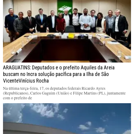
ARAGUATINS: Deputados e o prefeito Aquiles da Areia
buscam no Incra solução pacífica para a Ilha de São
VicenteVinícius Rocha
Na última terça-feira, 17, os deputados federais Ricardo Ayres
(Republicanos), Carlos Gaguim (União) e Filipe Martins (PL), juntamente
com o prefeito de