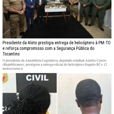
Presidente da Aleto prestigia entrega de helicóptero à PM-TO
e reforça compromisso com a Segurança Pública do
Tocantins
O presidente da Assembleia Legislativa, deputado estadual Amélio Cayres
(Republicanos), prestigiou a entrega oficial do helicóptero Esquilo B2 e 12
motocicletas à