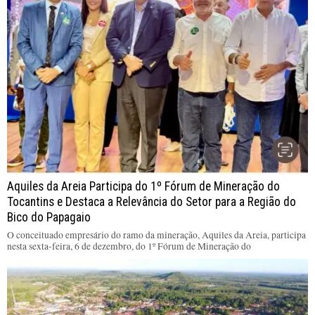
Aquiles da Areia Participa do 1º Fórum de Mineração do
Tocantins e Destaca a Relevância do Setor para a Região do
Bico do Papagaio
O conceituado empresário do ramo da mineração, Aquiles da Areia, participa
nesta sexta-feira, 6 de dezembro, do 1º Fórum de Mineração do